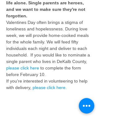
life alone. Single parents are heroes, 
and we want to make sure they're not 
forgotten.
Valentines Day often brings a stigma of 
loneliness and hopelessness. During love 
week, we will provide home-cooked meals 
for the whole family. We will feed fifty 
individuals each night and deliver to each 
household.  If you would like to nominate a 
single parent who lives in DeKalb County, 
please click here
 to complete the form 
before February 10.
If you're interested in volunteering to help 
with delivery, 
please click here.
Share This Event