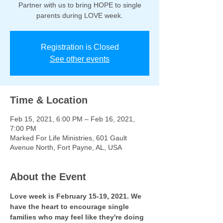
Partner with us to bring HOPE to single
parents during LOVE week.
Registration is Closed
See other events
Time & Location
Feb 15, 2021, 6:00 PM – Feb 16, 2021,
7:00 PM
Marked For Life Ministries, 601 Gault
Avenue North, Fort Payne, AL, USA
About the Event
Love week is February 15-19, 2021. We 
have the heart to encourage single 
families who may feel like they're doing 