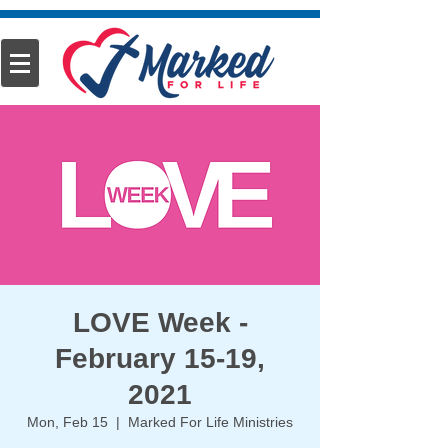
LOVE Week -
February 15-19,
2021
Mon, Feb 15
  |  
Marked For Life Ministries