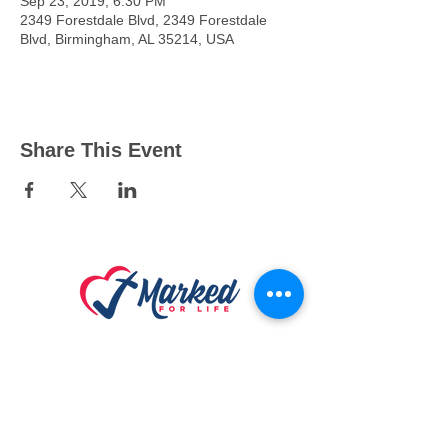
Sep 23, 2019, 6:30 PM
2349 Forestdale Blvd, 2349 Forestdale
Blvd, Birmingham, AL 35214, USA
Share This Event
Connect
With Us
24/7 Hope Li
ne: 888-789-HOPE (4673)
Marked For Life Ministries
Physical & Mailing Address:
917 Godfrey Ave S
,