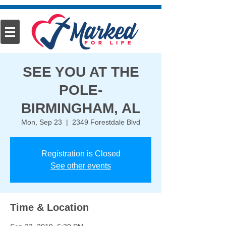
SEE YOU AT THE
POLE-
BIRMINGHAM, AL
Mon, Sep 23
  |  
2349 Forestdale Blvd
Registration is Closed
See other events
Time & Location