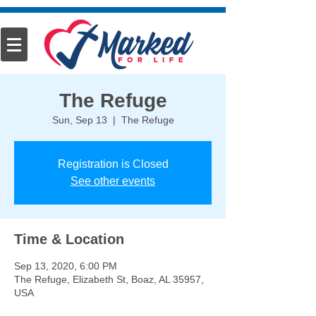
The Refuge
Sun, Sep 13
  |  
The Refuge
Registration is Closed
See other events
Time & Location
Sep 13, 2020, 6:00 PM
The Refuge, Elizabeth St, Boaz, AL 35957,
USA