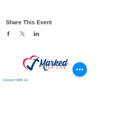
Share This Event
Connect
With Us
24/7 Hope Li
ne: 888-789-HOPE (4673)
Marked For Life Ministries
Physical & Mailing Address:
917 Godfrey Ave S
,
Fort Payne, AL 35967
DeKalb County Hope Center:
Open Monday - Thursday
10am-4pm