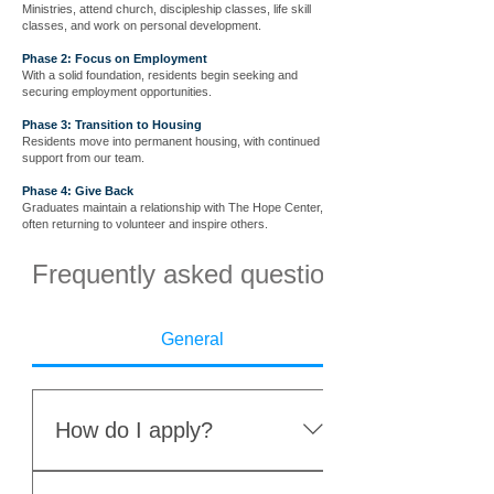
Ministries, attend church, discipleship classes, life skill
classes, and work on personal development.
Phase 2: Focus on Employment
With a solid foundation, residents begin seeking and
securing employment opportunities.
Phase 3: Transition to Housing
Residents move into permanent housing, with continued
support from our team.
Phase 4: Give Back
Graduates maintain a relationship with The Hope Center,
often returning to volunteer and inspire others.
Frequently asked questions
General
How do I apply?
Complete the online application.