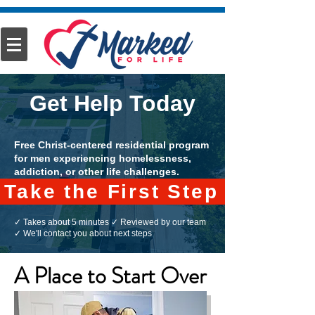
Get Help Today
Free Christ-centered residential program
for men experiencing homelessness,
addiction, or other life challenges.
Take the First Step
✓ Takes about 5 minutes ✓ Reviewed by our team
✓ We'll contact you about next steps
A Place to Start Over