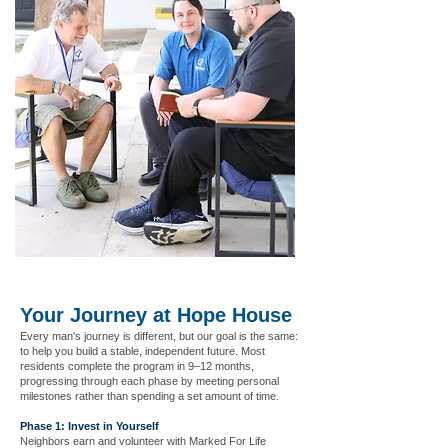
Your Journey at Hope House
Every man's journey is different, but our goal is the same:
to help you build a stable, independent future. Most
residents complete the program in 9–12 months,
progressing through each phase by meeting personal
milestones rather than spending a set amount of time.
Phase 1: Invest in Yourself
Neighbors earn and volunteer with Marked For Life