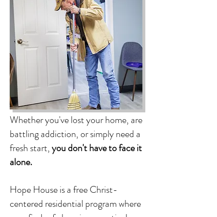
Whether you've lost your home, are
battling addiction, or simply need a
fresh start,
you don't have to face it
alone.
Hope House is a free Christ-
centered residential program where