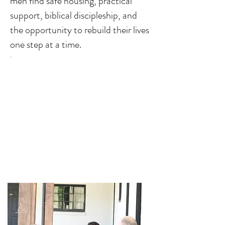
men find safe housing, practical
support, biblical discipleship, and
the opportunity to rebuild their lives
one step at a time.
.