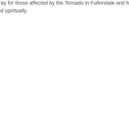
ay for those affected by the Tornado in Fultondale and fo
 spiritually. 