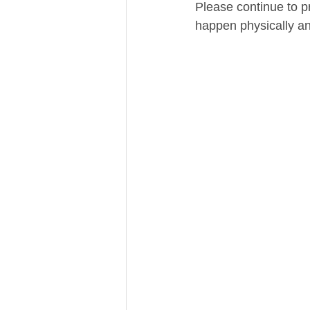
Please continue to pr
happen physically and