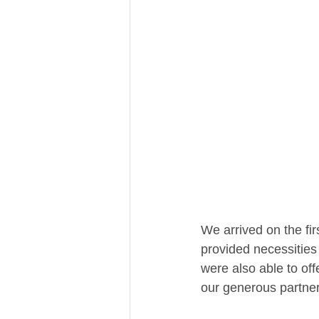
We arrived on the fi
provided necessities 
were also able to off
our generous partners