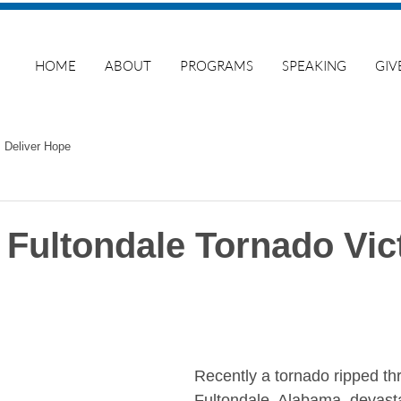
HOME
ABOUT
PROGRAMS
SPEAKING
GIV
Deliver Hope
 Fultondale Tornado Vic
Recently a tornado ripped th
Fultondale, Alabama, devastat