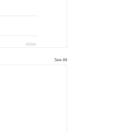
See All