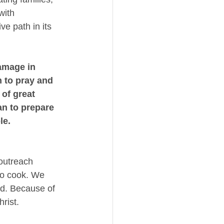
with 
e path in its 
mage in 
 to pray and 
 of great 
n to prepare 
le. 
outreach 
 to cook. We 
od. Because of 
rist. 