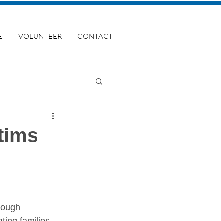
E
VOLUNTEER
CONTACT
tims
rough 
ing families, 