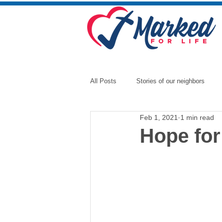
All Posts
Stories of our neighbors
Feb 1, 2021
1 min read
Hope for