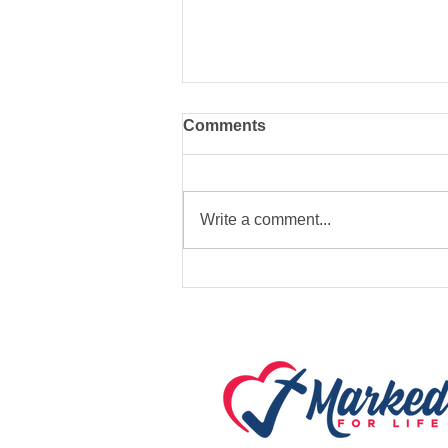
Comments
Write a comment...
Marked For Life Ministries
to provide Emergency
Warming Station in Fort
Payne