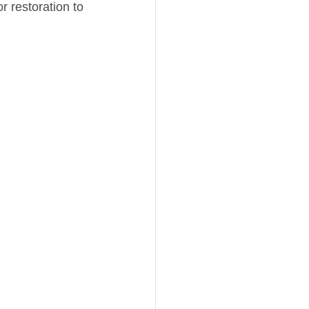
r restoration to 