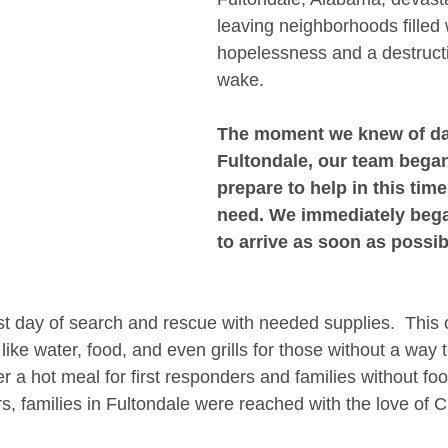
leaving neighborhoods filled 
hopelessness and a destructiv
wake.
The moment we knew of da
Fultondale, our team began
prepare to help in this time
need. We immediately bega
to arrive as soon as possib
rst day of search and rescue with needed supplies.  This 
like water, food, and even grills for those without a way
er a hot meal for first responders and families without fo
, families in Fultondale were reached with the love of Ch