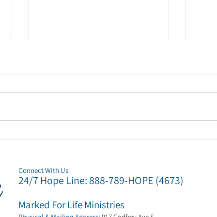
Marked For Life Ministries
Mark
to host 'Hope on Christmas'
appo
event for families in need.
new 
Connect
With Us
24/7 Hope Li
ne: 888-789-HOPE (4673)
Marked For Life Ministries
Physical & Mailing Address:
917 Godfrey Ave S
,