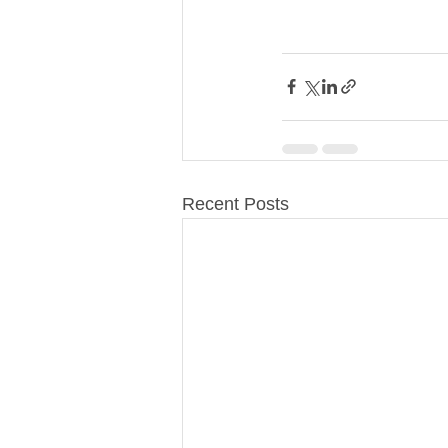
Recent Posts